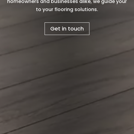
homeowners and businesses alike, we guide your
to your flooring solutions.
Get in touch