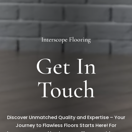
Interscope Flooring
Get In
Touch
Discover Unmatched Quality and Expertise – Your
Journey to Flawless Floors Starts Here! For