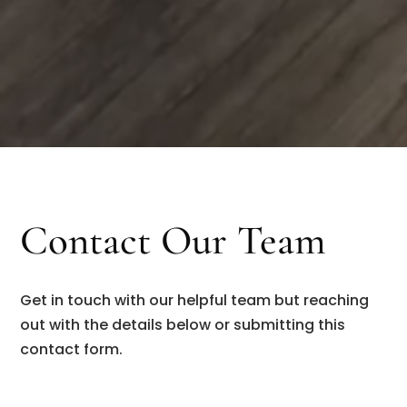
Contact Our Team
Get in touch with our helpful team but reaching
out with the details below or submitting this
contact form.