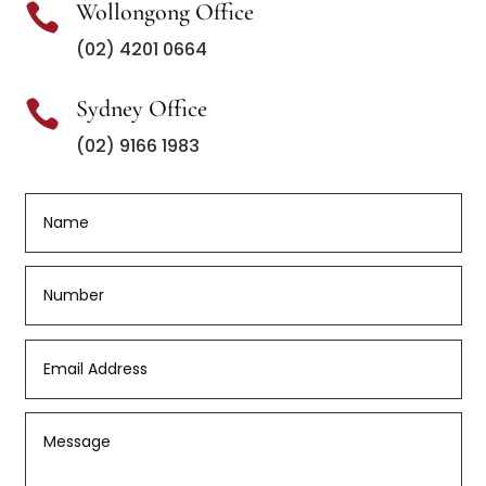
Wollongong Office

(02) 4201 0664
Sydney Office

(02) 9166 1983