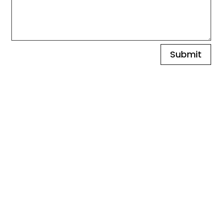
Submit
Find Our
Showrooms